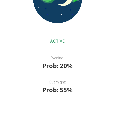
ACTIVE
Evening:
Prob: 20%
Overnight:
Prob: 55%