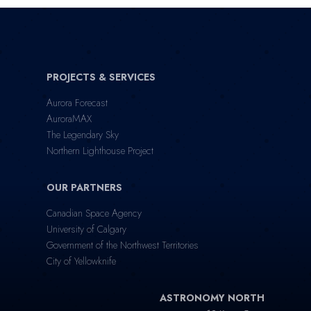
PROJECTS & SERVICES
Aurora Forecast
AuroraMAX
The Legendary Sky
Northern Lighthouse Project
OUR PARTNERS
Canadian Space Agency
University of Calgary
Government of the Northwest Territories
City of Yellowknife
ASTRONOMY NORTH