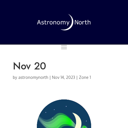
Nov 20
by
astronomynorth
|
Nov 14, 2023
|
Zone 1