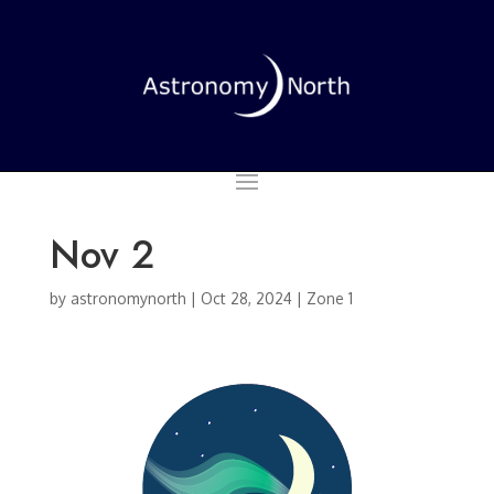
Nov 2
by
astronomynorth
|
Oct 28, 2024
|
Zone 1