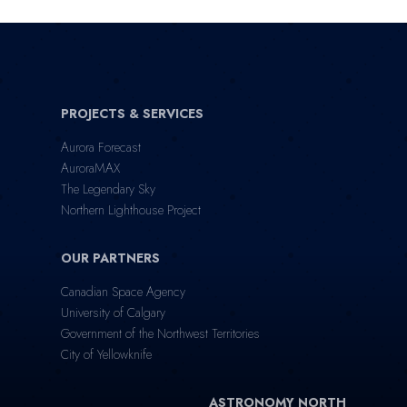
PROJECTS & SERVICES
Aurora Forecast
AuroraMAX
The Legendary Sky
Northern Lighthouse Project
OUR PARTNERS
Canadian Space Agency
University of Calgary
Government of the Northwest Territories
City of Yellowknife
ASTRONOMY NORTH