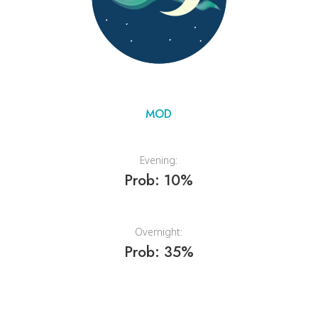
MOD
Evening:
Prob: 10%
Overnight:
Prob: 35%